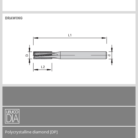
DRAWING
Polycrystalline diamond [DP]