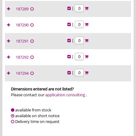
|
187289
|
187290
|
187291
|
187292
|
187294
Dimensions entered are not listed?
Please contact our
application consulting
.
available from stock
available on short notice
Delivery time on request