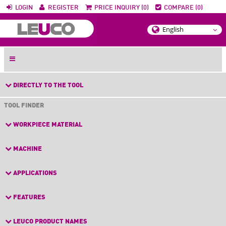
LOGIN
REGISTER
PRICE INQUIRY (0)
COMPARE (0)
DIRECTLY TO THE TOOL
TOOL FINDER
WORKPIECE MATERIAL
MACHINE
APPLICATIONS
FEATURES
LEUCO PRODUCT NAMES