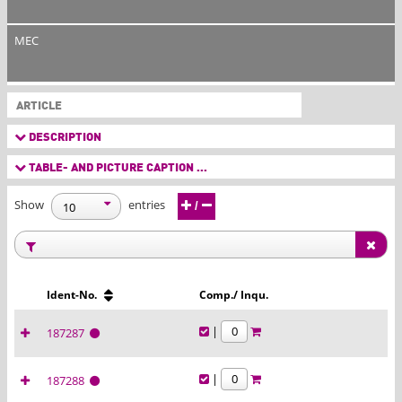
MEC
ARTICLE
DESCRIPTION
TABLE- AND PICTURE CAPTION ...
Show
entries
/
Ident-No.
Comp./ Inqu.
|
187287
|
187288