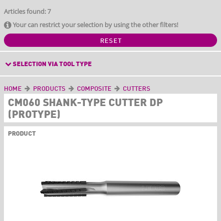
Articles found: 7
Your can restrict your selection by using the other filters!
RESET
SELECTION VIA TOOL TYPE
HOME
PRODUCTS
COMPOSITE
CUTTERS
CM060 SHANK-TYPE CUTTER DP
(PROTYPE)
PRODUCT