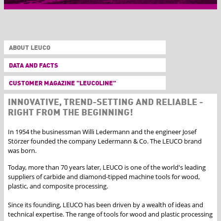
ABOUT LEUCO
DATA AND FACTS
CUSTOMER MAGAZINE "LEUCOLINE"
INNOVATIVE, TREND-SETTING AND RELIABLE -
RIGHT FROM THE BEGINNING!
In 1954 the businessman Willi Ledermann and the engineer Josef
Störzer founded the company Ledermann & Co. The LEUCO brand
was born.
Today, more than 70 years later, LEUCO is one of the world's leading
suppliers of carbide and diamond-tipped machine tools for wood,
plastic, and composite processing.
Since its founding, LEUCO has been driven by a wealth of ideas and
technical expertise. The range of tools for wood and plastic processing