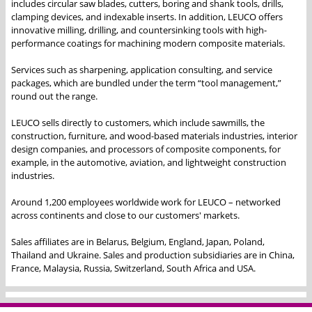
includes circular saw blades, cutters, boring and shank tools, drills,
clamping devices, and indexable inserts. In addition, LEUCO offers
innovative milling, drilling, and countersinking tools with high-
performance coatings for machining modern composite materials.
Services such as sharpening, application consulting, and service
packages, which are bundled under the term “tool management,”
round out the range.
LEUCO sells directly to customers, which include sawmills, the
construction, furniture, and wood-based materials industries, interior
design companies, and processors of composite components, for
example, in the automotive, aviation, and lightweight construction
industries.
Around 1,200 employees worldwide work for LEUCO – networked
across continents and close to our customers' markets.
Sales affiliates are in Belarus, Belgium, England, Japan, Poland,
Thailand and Ukraine. Sales and production subsidiaries are in China,
France, Malaysia, Russia, Switzerland, South Africa and USA.