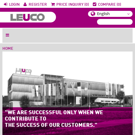
LOGIN
REGISTER
PRICE INQUIRY (0)
COMPARE (0)
HOME
"WE ARE SUCCESSFUL ONLY WHEN WE
CONTRIBUTE TO
THE SUCCESS OF OUR CUSTOMERS."