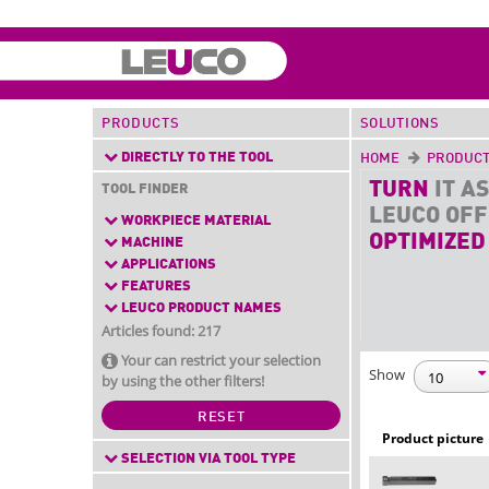
PRODUCTS
SOLUTIONS
DIRECTLY TO THE TOOL
HOME
PRODUC
TURN
IT AS
TOOL FINDER
LEUCO OF
WORKPIECE MATERIAL
OPTIMIZED
MACHINE
APPLICATIONS
FEATURES
LEUCO PRODUCT NAMES
Articles found: 217
Your can restrict your selection
Show
by using the other filters!
RESET
Product picture
SELECTION VIA TOOL TYPE