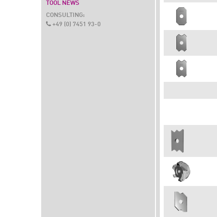
TOOL NEWS
CONSULTING:
+49 (0) 7451 93-0