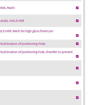
IMA, Reich
Brandt), HOLZ-HER
Z-HER, Reich for high gloss finish (on
al location of positioning hole)
al location of positioning hole, chamfer to prevent