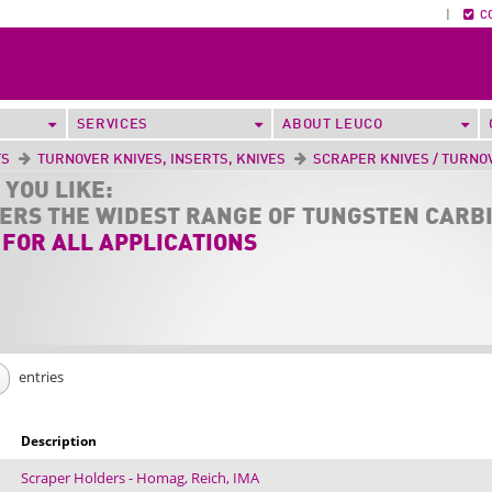
|
C
SERVICES
ABOUT LEUCO
TS
TURNOVER KNIVES, INSERTS, KNIVES
SCRAPER KNIVES / TURNO
 YOU LIKE:
FERS THE
WIDEST RANGE
OF TUNGSTEN CARB
 FOR ALL APPLICATIONS
entries
Description
Scraper Holders - Homag, Reich, IMA