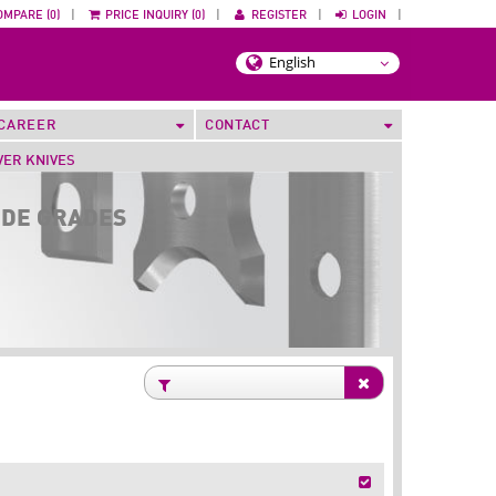
OMPARE (0)
|
PRICE INQUIRY (0)
|
REGISTER
|
LOGIN
|
CAREER
CONTACT
VER KNIVES
IDE GRADES