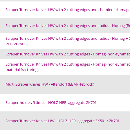
Scraper Turnover Knives HW with 2 cutting edges and chamfer - Homag, 
Scraper Turnover Knives HW with 2 cutting edges and radius - Homag (
Scraper Turnover Knives HW with 2 cutting edges and radius - Homag,HOL
PE/PVC/ABS)
Scraper Turnover Knives HW with 2 cutting edges - Homag (non-symmetric
Scraper Turnover Knives HW with 2 cutting edges - Homag (non-symmetric
material fracturing)
Multi Scraper Knives HW - Altendorf (EBM/Hebrock)
Scraper-holder, 5 times - HOLZ-HER, aggregate ZK701
Scraper Turnover Knives HW - HOLZ-HER, aggregate ZK501 / ZK701